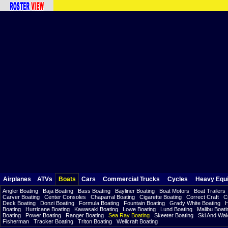
Airplanes
ATVs
Boats
Cars
Commercial Trucks
Cycles
Heavy Equ
Angler Boating
Baja Boating
Bass Boating
Bayliner Boating
Boat Motors
Boat Trailers
Carver Boating
Center Consoles
Chaparral Boating
Cigarette Boating
Correct Craft
C
Deck Boating
Donzi Boating
Formula Boating
Fountain Boating
Grady White Boating
H
Boating
Hurricane Boating
Kawasaki Boating
Lowe Boating
Lund Boating
Malibu Boati
Boating
Power Boating
Ranger Boating
Sea Ray Boating
Skeeter Boating
Ski And Wa
Fisherman
Tracker Boating
Triton Boating
Wellcraft Boating