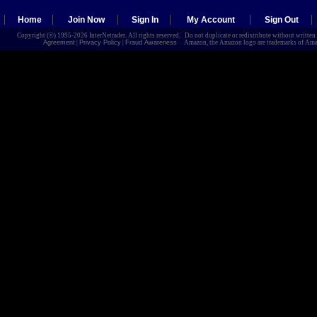
Home
Join Now
Sign In
My Account
Sign Out
Copyright (©) 1995-2026 InterNetrader. All rights reserved. Do not duplicate or redistribute without writte
Agreement
|
Privacy Policy
|
Fraud Awareness
Amazon, the Amazon logo are trademarks of Amazon.