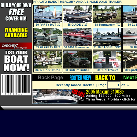
HP AUTO INJECT MERCURY AND A SINGLE AXLE TRAILER.
90 PARTY HUT 30
88 GUIDE V 17
88 Tournament TX
89 21 
Special
89 28 PARTY HUT
90 1600 Tournament
91 16 BASS BUGGY
88 18
Edition
86 17 BASS BOAT
88 BARTY BARGE
90 SUN Tracker
89 Spor
24
PARTY HUT 28
Back Page
Next 
Recently Added Tracker
| Page
of 62