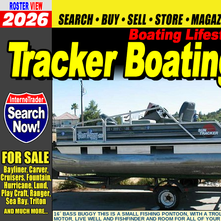
16´ BASS BUGGY THIS IS A SMALL FISHING PONTOON, WITH A TRO
MOTOR, LIVE WELL AND FISHFINDER AND ROOM FOR ALL OF YOUR 