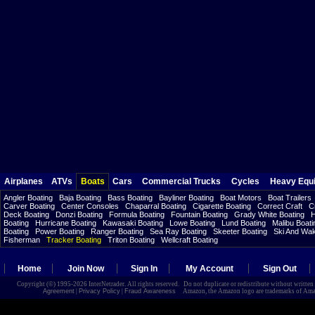
Airplanes
ATVs
Boats
Cars
Commercial Trucks
Cycles
Heavy Equ
Angler Boating
Baja Boating
Bass Boating
Bayliner Boating
Boat Motors
Boat Trailers
Carver Boating
Center Consoles
Chaparral Boating
Cigarette Boating
Correct Craft
C
Deck Boating
Donzi Boating
Formula Boating
Fountain Boating
Grady White Boating
H
Boating
Hurricane Boating
Kawasaki Boating
Lowe Boating
Lund Boating
Malibu Boati
Boating
Power Boating
Ranger Boating
Sea Ray Boating
Skeeter Boating
Ski And Wa
Fisherman
Tracker Boating
Triton Boating
Wellcraft Boating
Home
Join Now
Sign In
My Account
Sign Out
Copyright (©) 1995-2026 InterNetrader. All rights reserved. Do not duplicate or redistribute without writte
Agreement
|
Privacy Policy
|
Fraud Awareness
Amazon, the Amazon logo are trademarks of Amazon.