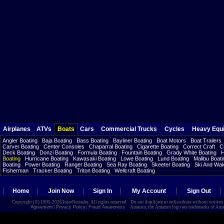
Airplanes
ATVs
Boats
Cars
Commercial Trucks
Cycles
Heavy Equ
Angler Boating
Baja Boating
Bass Boating
Bayliner Boating
Boat Motors
Boat Trailers
Carver Boating
Center Consoles
Chaparral Boating
Cigarette Boating
Correct Craft
C
Deck Boating
Donzi Boating
Formula Boating
Fountain Boating
Grady White Boating
H
Boating
Hurricane Boating
Kawasaki Boating
Lowe Boating
Lund Boating
Malibu Boati
Boating
Power Boating
Ranger Boating
Sea Ray Boating
Skeeter Boating
Ski And Wa
Fisherman
Tracker Boating
Triton Boating
Wellcraft Boating
Home
Join Now
Sign In
My Account
Sign Out
Copyright (©) 1995-2026 InterNetrader. All rights reserved. Do not duplicate or redistribute without writte
Agreement
|
Privacy Policy
|
Fraud Awareness
Amazon, the Amazon logo are trademarks of Amazon.