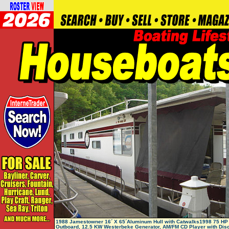
1988 Jamestowner 16´ X 65´Aluminum Hull with Catwalks1998 75 HP
Outboard, 12.5 KW Westerbeke Generator, AM/FM CD Player with Dis