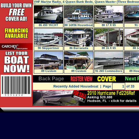
VHF Marine Radio, 4 Queen Bunk Beds, Queen Master (Three Bedroom
Rooms, Washer/Dryer, New
86 450 YACHT
88 14X56 Houseboat
88 17 X 65
91 
HOME
90 Skipperliner
86 Barracuda
88 16 X 65
88 1
Flagship 750
Flybridge
89 Custom
89 Custom
91 265 Commodore
89 Hou
Widebody
Back Page
Next 
Recently Added Houseboat
| Page
of 33