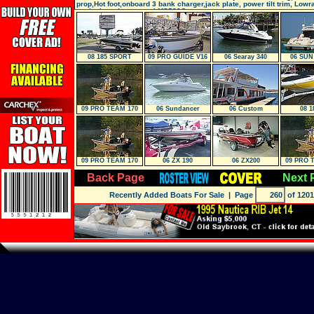
prop,Hot foot,onboard 3 bank charger,jack plate, power tilt trim, Low
on the bow, Lowrance LMS520C
08 185 SPORT
09 PRO GUIDE V16
06 Searay 340
06 SUN
Sundancer
09 PRO TEAM 170
06 Sundancer
06 Custom
08 1
TX
09 PRO TEAM 170
06 ZX 190
06 ZX200
09 PRO 
TX
T
Back Page
Next 
Recently Added Boats For Sale
| Page
of 1201