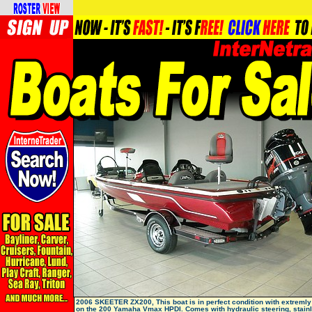
2006 SKEETER ZX200, This boat is in perfect condition with extremly
on the 200 Yamaha Vmax HPDI. Comes with hydraulic steering, stain