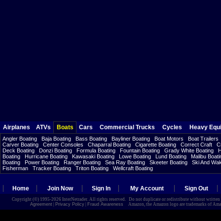
Airplanes
ATVs
Boats
Cars
Commercial Trucks
Cycles
Heavy Equ
Angler Boating
Baja Boating
Bass Boating
Bayliner Boating
Boat Motors
Boat Trailers
Carver Boating
Center Consoles
Chaparral Boating
Cigarette Boating
Correct Craft
C
Deck Boating
Donzi Boating
Formula Boating
Fountain Boating
Grady White Boating
H
Boating
Hurricane Boating
Kawasaki Boating
Lowe Boating
Lund Boating
Malibu Boati
Boating
Power Boating
Ranger Boating
Sea Ray Boating
Skeeter Boating
Ski And Wa
Fisherman
Tracker Boating
Triton Boating
Wellcraft Boating
Home
Join Now
Sign In
My Account
Sign Out
Copyright (©) 1995-2026 InterNetrader. All rights reserved. Do not duplicate or redistribute without writte
Agreement
|
Privacy Policy
|
Fraud Awareness
Amazon, the Amazon logo are trademarks of Amazon.