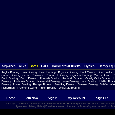
Airplanes
ATVs
Boats
Cars
Commercial Trucks
Cycles
Heavy Equ
Angler Boating
Baja Boating
Bass Boating
Bayliner Boating
Boat Motors
Boat Trailers
Carver Boating
Center Consoles
Chaparral Boating
Cigarette Boating
Correct Craft
C
Deck Boating
Donzi Boating
Formula Boating
Fountain Boating
Grady White Boating
H
Boating
Hurricane Boating
Kawasaki Boating
Lowe Boating
Lund Boating
Malibu Boati
Boating
Power Boating
Ranger Boating
Sea Ray Boating
Skeeter Boating
Ski And Wa
Fisherman
Tracker Boating
Triton Boating
Wellcraft Boating
Home
Join Now
Sign In
My Account
Sign Out
Copyright (©) 1995-2026 InterNetrader. All rights reserved. Do not duplicate or redistribute without writte
Agreement
|
Privacy Policy
|
Fraud Awareness
Amazon, the Amazon logo are trademarks of Amazon.