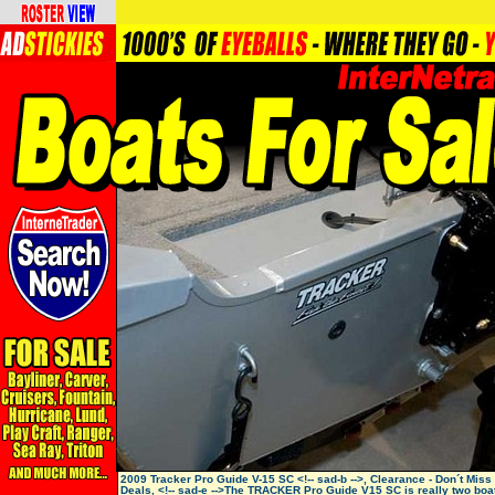
2009 Tracker Pro Guide V-15 SC <!-- sad-b -->, Clearance - Don´t Miss
Deals, <!-- sad-e -->The TRACKER Pro Guide V15 SC is really two boat