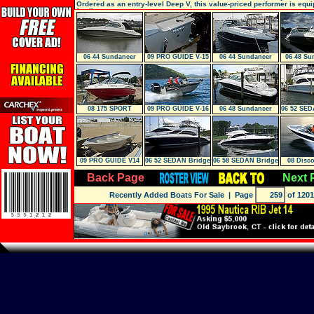
Ordered as an entry-level Deep V, this value-priced performer is equi
family
06 44 Sundancer
09 PRO GUIDE V-15
06 44 Sundancer
06 48 Su
SC
LOW 
08 175 SPORT
09 PRO GUIDE V-16
06 48 Sundancer
06 52 SED
SC
W/Lift
09 PRO GUIDE V14
06 52 SEDAN Bridge
06 58 SEDAN Bridge
08 Disco
Back Page
Next 
Recently Added Boats For Sale
| Page
of 1201