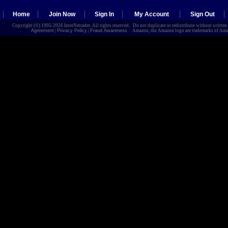
Home
Join Now
Sign In
My Account
Sign Out
Copyright (©) 1995-2026 InterNetrader. All rights reserved. Do not duplicate or redistribute without writte
Agreement
|
Privacy Policy
|
Fraud Awareness
Amazon, the Amazon logo are trademarks of Amazon.