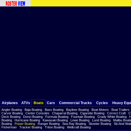
Airplanes
ATVs
Boats
Cars
Commercial Trucks
Cycles
Heavy Equ
Angler Boating
Baja Boating
Bass Boating
Bayliner Boating
Boat Motors
Boat Trailers
Carver Boating
Center Consoles
Chaparral Boating
Cigarette Boating
Correct Craft
C
Deck Boating
Donzi Boating
Formula Boating
Fountain Boating
Grady White Boating
H
Boating
Hurricane Boating
Kawasaki Boating
Lowe Boating
Lund Boating
Malibu Boati
Boating
Power Boating
Ranger Boating
Sea Ray Boating
Skeeter Boating
Ski And Wa
Fisherman
Tracker Boating
Triton Boating
Wellcraft Boating