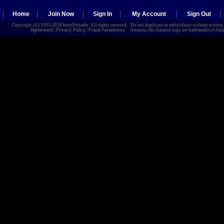
Home
Join Now
Sign In
My Account
Sign Out
Copyright (©) 1995-2026 InterNetrader. All rights reserved. Do not duplicate or redistribute without writte
Agreement
|
Privacy Policy
|
Fraud Awareness
Amazon, the Amazon logo are trademarks of Amazon.