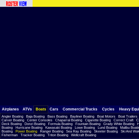
Airplanes
ATVs
Boats
Cars
Commercial Trucks
Cycles
Heavy Equ
Angler Boating
Baja Boating
Bass Boating
Bayliner Boating
Boat Motors
Boat Trailers
Carver Boating
Center Consoles
Chaparral Boating
Cigarette Boating
Correct Craft
C
Deck Boating
Donzi Boating
Formula Boating
Fountain Boating
Grady White Boating
H
Boating
Hurricane Boating
Kawasaki Boating
Lowe Boating
Lund Boating
Malibu Boati
Boating
Power Boating
Ranger Boating
Sea Ray Boating
Skeeter Boating
Ski And Wa
Fisherman
Tracker Boating
Triton Boating
Wellcraft Boating