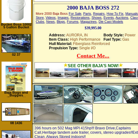
2000 BAJA BOSS 272
More 2000 Baja Boss
For Sale
,
Parts
,
Repairs
,
How To Fix
,
Manuals
Store
,
Videos
,
Images
,
Restorations
,
Shows
,
Events
,
Auctions
,
Class
Clubs
,
News
,
Blogs
,
Forums
,
Magazines
,
Die Cast Models
Bucket Boss 10002
5 Gallon Bucket
$39,995.00
Address:
AURORA, IN
Body Style:
Power
Item Class:
High Performance
Fuel Type:
Gas
Hull Material:
Fiberglass Reinforced
Propulsion Type:
Single I/O
02 37
Contact Me...
SEE OTHER BAJA'S NOW!
Baja Bugs and
Buggies
(Paperback)
08 1436
396 hours on 502 Mag MPI 415hp!!! Bravo Drive,Captains
Call,Heritage tandem axle trailer, covers, stereo upgrades!!Ext
Clean, Always Stored indoors!!