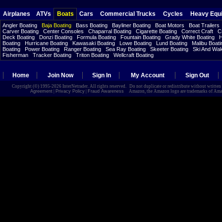
Airplanes
ATVs
Boats
Cars
Commercial Trucks
Cycles
Heavy Equ
Angler Boating
Baja Boating
Bass Boating
Bayliner Boating
Boat Motors
Boat Trailers
Carver Boating
Center Consoles
Chaparral Boating
Cigarette Boating
Correct Craft
C
Deck Boating
Donzi Boating
Formula Boating
Fountain Boating
Grady White Boating
H
Boating
Hurricane Boating
Kawasaki Boating
Lowe Boating
Lund Boating
Malibu Boati
Boating
Power Boating
Ranger Boating
Sea Ray Boating
Skeeter Boating
Ski And Wa
Fisherman
Tracker Boating
Triton Boating
Wellcraft Boating
Home
Join Now
Sign In
My Account
Sign Out
Copyright (©) 1995-2026 InterNetrader. All rights reserved. Do not duplicate or redistribute without writte
Agreement
|
Privacy Policy
|
Fraud Awareness
Amazon, the Amazon logo are trademarks of Amazon.