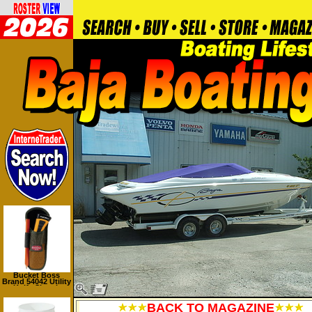
Bucket Boss
Brand 54042 Utility
Knife Sheath
BACK TO MAGAZINE