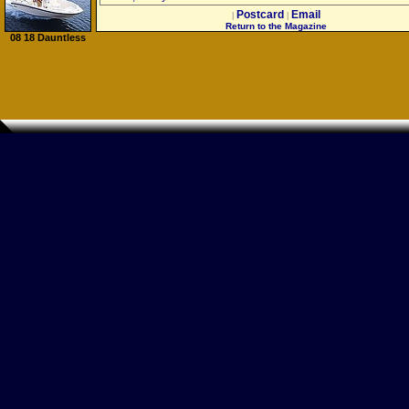
Postcard
Email
|
|
Return to the Magazine
08 18 Dauntless