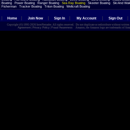
Boating
Power Boating
Ranger Boating
Sea Ray Boating
Skeeter Boating
Ski And Wa
Fisherman
Tracker Boating
Triton Boating
Wellcraft Boating
Home
Join Now
Sign In
My Account
Sign Out
Copyright (©) 1995-2026 InterNetrader. All rights reserved. Do not duplicate or redistribute without writte
Agreement
|
Privacy Policy
|
Fraud Awareness
Amazon, the Amazon logo are trademarks of Amazon.