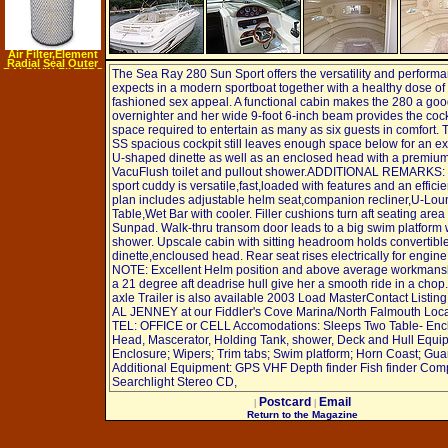
Air Filter,Element
Radial Seal Outer
BALDWIN FILTERS
The Sea Ray 280 Sun Sport offers the versatility and perform
RS3734
expects in a modern sportboat together with a healthy dose of 
fashioned sex appeal. A functional cabin makes the 280 a go
overnighter and her wide 9-foot 6-inch beam provides the cock
space required to entertain as many as six guests in comfort.
SS spacious cockpit still leaves enough space below for an e
U-shaped dinette as well as an enclosed head with a premiu
VacuFlush toilet and pullout shower.ADDITIONAL REMARKS: 
sport cuddy is versatile,fast,loaded with features and an effici
plan includes adjustable helm seat,companion recliner,U-Lou
Table,Wet Bar with cooler. Filler cushions turn aft seating area 
Sunpad. Walk-thru transom door leads to a big swim platform 
shower. Upscale cabin with sitting headroom holds convertibl
dinette,encloused head. Rear seat rises electrically for engin
NOTE: Excellent Helm position and above average workmansh
a 21 degree aft deadrise hull give her a smooth ride in a chop.
axle Trailer is also available 2003 Load MasterContact Listin
AL JENNEY at our Fiddler's Cove Marina/North Falmouth Loca
TEL: OFFICE or CELL Accomodations: Sleeps Two Table- Enc
Head, Mascerator, Holding Tank, shower, Deck and Hull Equi
Enclosure; Wipers; Trim tabs; Swim platform; Horn Coast; Gua
Additional Equipment: GPS VHF Depth finder Fish finder Co
Searchlight Stereo CD,
Postcard
Email
|
|
Return to the Magazine