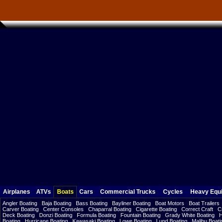
Airplanes
ATVs
Boats
Cars
Commercial Trucks
Cycles
Heavy Equ
Angler Boating
Baja Boating
Bass Boating
Bayliner Boating
Boat Motors
Boat Trailers
Carver Boating
Center Consoles
Chaparral Boating
Cigarette Boating
Correct Craft
C
Deck Boating
Donzi Boating
Formula Boating
Fountain Boating
Grady White Boating
H
Boating
Hurricane Boating
Kawasaki Boating
Lowe Boating
Lund Boating
Malibu Boati