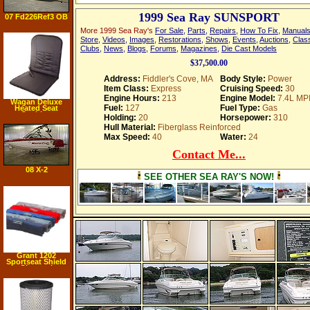
1999 Sea Ray SUNSPORT
07 Fd226Ref3 OB
More 1999 Sea Ray's
For Sale
,
Parts
,
Repairs
,
How To Fix
,
Manual
Store
,
Videos
,
Images
,
Restorations
,
Shows
,
Events
,
Auctions
,
Class
Clubs
,
News
,
Blogs
,
Forums
,
Magazines
,
Die Cast Models
$37,500.00
Address:
Fiddler's Cove, MA
Body Style:
Power
Item Class:
Express
Cruising Speed:
30
Engine Hours:
213
Engine Model:
7.4L MP
Wagan Deluxe
Fuel:
127
Fuel Type:
Gas
Heated Seat
Cushion
Holding:
20
Horsepower:
310
Hull Material:
Fiberglass Reinforced
Max Speed:
40
Water:
24
Contact Me...
08 X-2
SEE OTHER SEA RAY'S NOW!
Grant 1202
Sportseat Shield
Charcoal