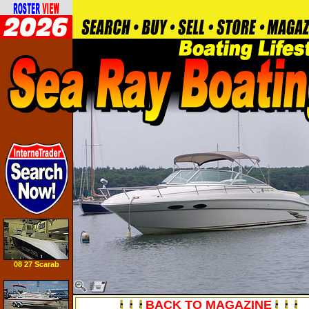
08 27 Scarab
Tournament
BACK TO MAGAZINE