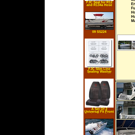
FJC Seal for R12
En
and R134a Hose
Fu
Ho
Hu
Ma
09 SS224
FJC Slim Line
Sealing Washer
Assortment 20
pieces
A Set Of 2
Universal Fit Front
Bucket Seat Cover
Red Dodge Ram
Logo