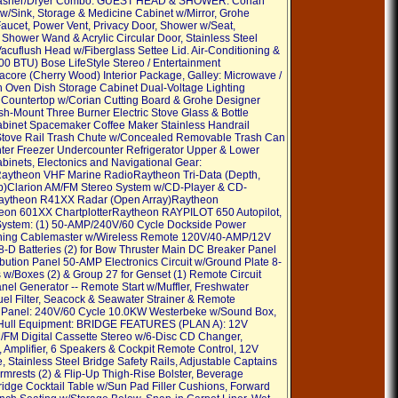
asher/Dryer Combo. GUEST HEAD & SHOWER: Corian
 w/Sink, Storage & Medicine Cabinet w/Mirror, Grohe
aucet, Power Vent, Privacy Door, Shower w/Seat,
 Shower Wand & Acrylic Circular Door, Stainless Steel
Vacuflush Head w/Fiberglass Settee Lid. Air-Conditioning &
00 BTU) Bose LifeStyle Stereo / Entertainment
acore (Cherry Wood) Interior Package, Galley: Microwave /
 Oven Dish Storage Cabinet Dual-Voltage Lighting
 Countertop w/Corian Cutting Board & Grohe Designer
sh-Mount Three Burner Electric Stove Glass & Bottle
binet Spacemaker Coffee Maker Stainless Handrail
Stove Rail Trash Chute w/Concealed Removable Trash Can
er Freezer Undercounter Refrigerator Upper & Lower
binets, Electonics and Navigational Gear:
ytheon VHF Marine RadioRaytheon Tri-Data (Depth,
p)Clarion AM/FM Stereo System w/CD-Player & CD-
ytheon R41XX Radar (Open Array)Raytheon
on 601XX ChartplotterRaytheon RAYPILOT 650 Autopilot,
 System: (1) 50-AMP/240V/60 Cycle Dockside Power
ning Cablemaster w/Wireless Remote 120V/40-AMP/12V
8-D Batteries (2) for Bow Thruster Main DC Breaker Panel
ibution Panel 50-AMP Electronics Circuit w/Ground Plate 8-
s w/Boxes (2) & Group 27 for Genset (1) Remote Circuit
nel Generator -- Remote Start w/Muffler, Freshwater
uel Filter, Seacock & Seawater Strainer & Remote
t Panel: 240V/60 Cycle 10.0KW Westerbeke w/Sound Box,
Hull Equipment: BRIDGE FEATURES (PLAN A): 12V
/FM Digital Cassette Stereo w/6-Disc CD Changer,
 Amplifier, 6 Speakers & Cockpit Remote Control, 12V
, Stainless Steel Bridge Safety Rails, Adjustable Captains
rmrests (2) & Flip-Up Thigh-Rise Bolster, Beverage
ridge Cocktail Table w/Sun Pad Filler Cushions, Forward