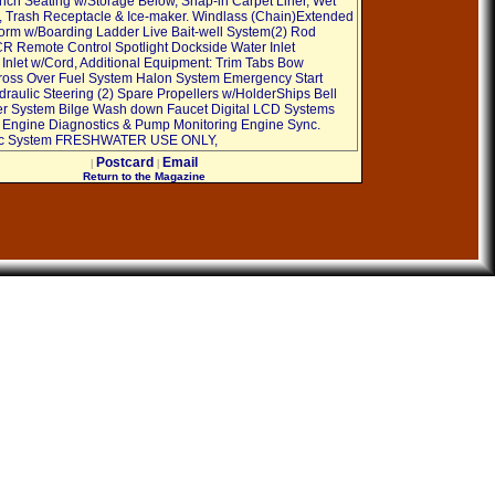
ch Seating w/Storage Below, Snap-in Carpet Liner, Wet
, Trash Receptacle & Ice-maker. Windlass (Chain)Extended
orm w/Boarding Ladder Live Bait-well System(2) Rod
R Remote Control Spotlight Dockside Water Inlet
Inlet w/Cord, Additional Equipment: Trim Tabs Bow
ross Over Fuel System Halon System Emergency Start
raulic Steering (2) Spare Propellers w/HolderShips Bell
r System Bilge Wash down Faucet Digital LCD Systems
r Engine Diagnostics & Pump Monitoring Engine Sync.
ac System FRESHWATER USE ONLY,
Postcard
Email
|
|
Return to the Magazine