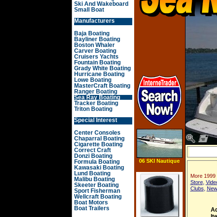
Ski And Wakeboard
Small Boat
Manufacturers
Baja Boating
Bayliner Boating
Boston Whaler
Carver Boating
Cruisers Yachts
Fountain Boating
Grady White Boating
Hurricane Boating
Lowe Boating
MasterCraft Boating
Ranger Boating
Sea Ray Boating
Tracker Boating
Triton Boating
Special Interest
Center Consoles
Chaparral Boating
Cigarette Boating
Correct Craft
Donzi Boating
06 SKI Nautique
Formula Boating
196
Kawasaki Boating
Lund Boating
More 1999
Malibu Boating
Store
,
Vide
Skeeter Boating
Clubs
,
New
Sport Fisherman
Wellcraft Boating
Boat Motors
Boat Trailers
Ad
It