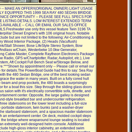
-- MAKE AN OFFER!!(ORIGINAL OWNER) LIGHT USAGE
LY EQUIPPED THIS 1999 SEA RAY 480 SEDAN BRIDGE
 NICE OPPORTUNITY -- PLEASE SEE FULL SPECS FOR
 LISTING DETAILS. LOW INTEREST EXTENDED TERM
G AVAILABLE -- CALL OR EMAIL OUR SALES OFFICE
S.Freshwater use only this vessel feature Twin 3196 TA
erpillar Diesel Engine's with 106 original hours. Notable
clude but are not limited to the following: Air-Conditioning &
ry Wood Interior Package, (2) Heads (Vacuflush)
ink/Stall Shower, Bose LifeStyle Stereo System, Bow
Windlass w/Chain, Westerbeke 10.0kw Generator,
ng Cable Master, Complete Raytheon Electronics Package
 Radio, GPS w/Chartplotter, Radar, Autopilot, etc.), Live
ystem, Aft Cockpit Full Bench Seat w/Storage Below, and
***Shown by appointment only -- Please call or email our
ce for details.The PowerBoat Guide had this to say: Sea Ray
t with the 480 Sedan Bridge, one of the best looking sedan
 grace the water in many years. Built on a fully cored hull
e beam and prop pockets, the 480 boasts a surprisingly
ior for a boat this size. Step through the sliding glass doors
us salon with it's electrically convertible sofa, dinette, and
tertainment center. Opposite, the large galley is designed
and-style breakfast bar and undercounter refrigeration.
hree staterooms on the lower level including a full-size
he portside stateroom, twin bunks (and a washer-dryer
the starboard stateroom, and a spacious master stateroom
th an entertainment center. On deck, molded cockpit steps
o the bridge where wraparound lounge seating is located
 an extremely well-designed helm console. Additional
clude high-gloss interior cabinetry, an extended swim