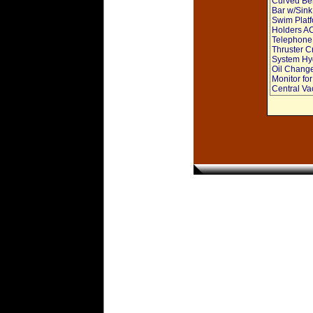
Curved Ben
Bar w/Sink
Swim Platf
Holders AC
Telephone 
Thruster C
System Hyd
Oil Change
Monitor fo
Central V