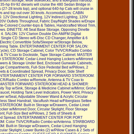
transom storage, wide sidedecks, and a fiberglass hardtop.
35-hp 6V-92 diesels will cruise the 480 Sedan Bridge in
 (27-28 knots top), and optional 640-hp Cats will cruise in
0s and top out over 30 knots. Accomodations: CABIN
12V Directional Lighting, 12V Indirect Lighting, 120V
120V Outlets Throughout, Fabric Day/Night Shades w/Drape
ite-Colored Counter-tops & Tables, Handcrafted Wood Trim,
ows. DINETTE: Aft Seat Base Storage, Opposing Dinette
r 4. SALON: 12V Clarion Double Din AM/FM Digital
 Single CD Stereo w/6-Disc CD Changer, Amplifier & 6
Electric Convertible Sofa/Sleeper w/Storage Below,
Dining Table. ENTERTAINMENT CENTER FOR SALON:
Cycle), CD Storage Cabinet, Color TV/VCR/Radio Combo
 & TV Coax to Dockside, Tape Storage Cabinet. MASTER
TATEROOM: Cedar-Lined Hanging Lockers w/Mirrored
wers & Storage Under Bed, Enclosed Gunwale Cabinets,
age Compartments, Full-Size Pedestal Bed w/Pillows, 2
eets & Coordinated Spread, Privacy Door, Side Shelf
 ENTERTAINMENT CENTER FOR FORWARD STATEROOM:
VCR/Radio Combo w/Remote, Antenna & TV Coax to
. MASTER FORWARD STATEROOM HEAD & SHOWER:
ity Top w/Sink, Storage & Medicine Cabinet w/Mirror, Grohe
aucet, Holding Tank Level Indicators, Power Vent, Privacy
er w/Seat, Adjustable Shower Wand & Acrylic Circular
nless Steel Handrail, Vacuflush Head w/Fiberglass Settee
 STATEROOM: Built-in Storage w/Drawers, Cedar-Lined
cker w/Mirrored Door, Circular Skylight, Floor Storage
t, Full-Size Bed w/Pillows, 2 Sets of Sheets &
ted Spread. ENTERTAINMENT CENTER FOR PORT
M: Color TV/VCR/Radio Combo w/Antenna. STARBOARD
: Built-in Storage w/Drawers, Cedar-Lined Hanging
cular Skylight, Lower Bunks (2) w/Pillow Cases & 2 Sets of