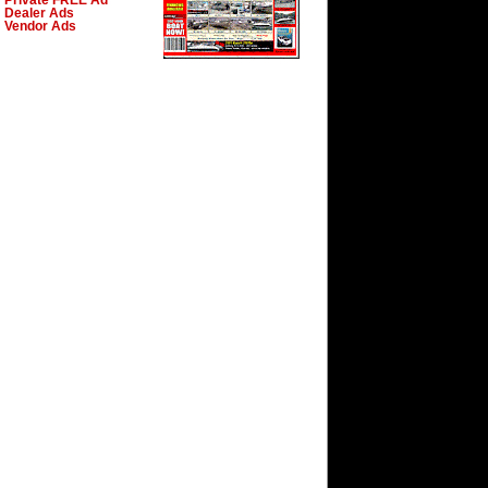
Private FREE Ad
Dealer Ads
Vendor Ads