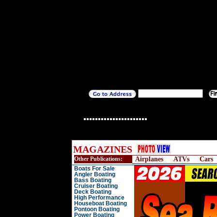
MAGAZINES
Other Publications:
Airplanes
ATVs
Cars
Boats For Sale
Angler Boating
Bass Boating
Cruiser Boating
Deck Boating
High Performance
Houseboat Boating
Pontoon Boating
Power Boating