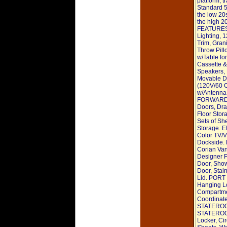
platform, 
Standard 5
the low 20s
the high 2
FEATURES: 
Lighting, 
Trim, Gran
Throw Pill
w/Table fo
Cassette &
Speakers, 
Movable 
(120V/60 
w/Antenna
FORWARD S
Doors, Dra
Floor Stor
Sets of Sh
Storage.
Color TV/
Dockside
Corian Van
Designer F
Door, Show
Door, Stai
Lid. PORT
Hanging Lo
Compartmen
Coordina
STATEROO
STATEROOM
Locker, Cir