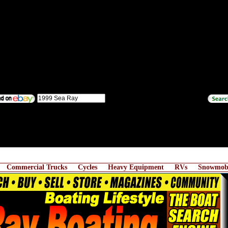
Commercial Trucks
Cycles
Heavy Equipment
RVs
Snowmobi