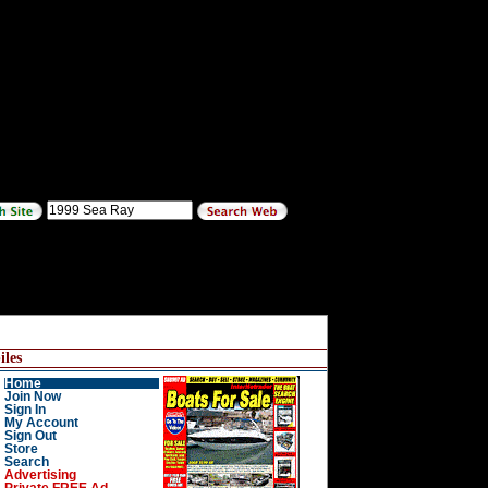
les
Home
Join Now
Sign In
My Account
Sign Out
Store
Search
Advertising