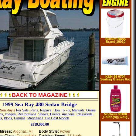
Bucket Boss
Brand 10010
Bucket Seat Pro
K&N 99 0704
Sealing Grease 6oz
BACK TO MAGAZINE
1999 Sea Ray 480 Sedan Bridge
 Sea Ray's
For Sale
,
Parts
,
Repairs
,
How To Fix
,
Manuals
,
Online
os
,
Images
,
Restorations
,
Shows
,
Events
,
Auctions
,
Classifieds
,
Mothers 08100
California Gold
s
,
Blogs
,
Forums
,
Magazines
,
Die Cast Models
Sealer & Glaze 16
oz
$319,000.00
dress:
Algonac, MI
Body Style:
Power
em Class:
Convertible
Cruising Speed:
27-knots