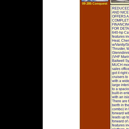
09 285 Conquest
REDUCED 
AND NICE
OFFERS A
COMPLETE
FINANCIN
FOR DETAIL
640-hp Cat
features in
Heat, Cher
w/Vanity/S
Thruster, 
Glenndinni
(VHF Marine
Baitwell S
MUCH more.
sales offi
got it righ
cruisers to
with a wid
large inter
to a spacio
built-in en
with an isl
There are t
berth in t
combo) in 
forward wi
leads up t
forward of
features in