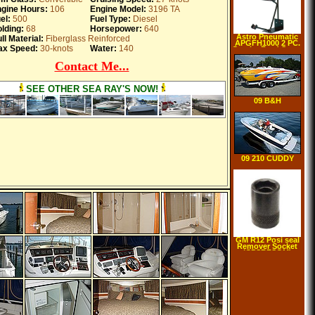
gine Hours:
106
Engine Model:
3196 TA
el:
500
Fuel Type:
Diesel
lding:
68
Horsepower:
640
Astro Pneumatic
ll Material:
Fiberglass Reinforced
APGFH1000 2 PC.
x Speed:
30-knots
Water:
140
Gravity Feed Spray
Gun Holder
Contact Me...
SEE OTHER SEA RAY'S NOW!
09 B&H
Performance 270
WATER
09 210 CUDDY
CABIN Delivered
GM R12 Posi seal
Remover Socket
(CPSRFSGM)
Category: Air
Conditioning
Adapters