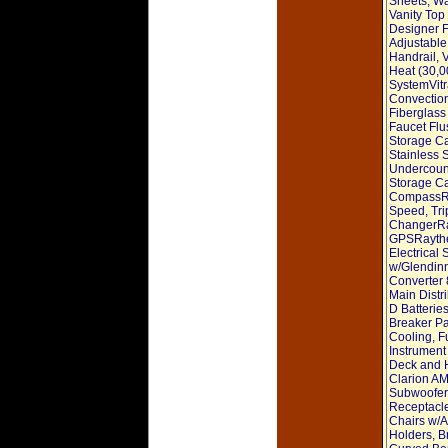
Sheets, W
Vanity Top
Designer F
Adjustable
Handrail, 
Heat (30,0
SystemVitr
Convection
Fiberglass
Faucet Flu
Storage Ca
Stainless 
Undercount
Storage Ca
CompassRa
Speed, Tri
ChangerRa
GPSRaythe
Electrical
w/Glendin
Converter 
Main Distr
D Batterie
Breaker Pa
Cooling, F
Instrumen
Deck and 
Clarion AM
Subwoofer,
Receptacle
Chairs w/A
Holders, B