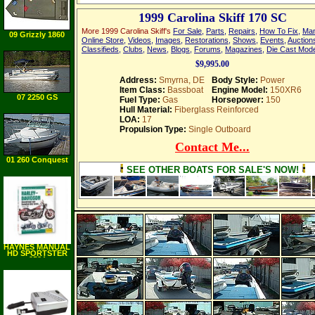
1999 Carolina Skiff 170 SC
More 1999 Carolina Skiff's
For Sale
,
Parts
,
Repairs
,
How To Fix
,
Man
09 Grizzly 1860
Online Store
,
Videos
,
Images
,
Restorations
,
Shows
,
Events
,
Auction
AWL
Classifieds
,
Clubs
,
News
,
Blogs
,
Forums
,
Magazines
,
Die Cast Mod
$9,995.00
Address:
Smyrna, DE
Body Style:
Power
Item Class:
Bassboat
Engine Model:
150XR6
07 2250 GS
Fuel Type:
Gas
Horsepower:
150
Hull Material:
Fiberglass Reinforced
LOA:
17
Propulsion Type:
Single Outboard
Contact Me...
01 260 Conquest
SEE OTHER BOATS FOR SALE'S NOW!
HAYNES MANUAL
HD SPORTSTER
2534