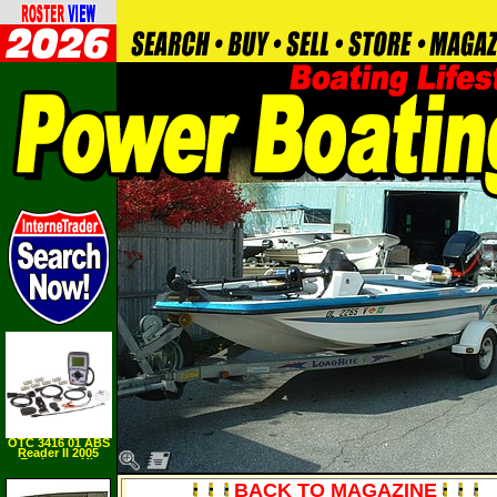
OTC 3416 01 ABS
Reader II 2005
Exchange Kit
BACK TO MAGAZINE