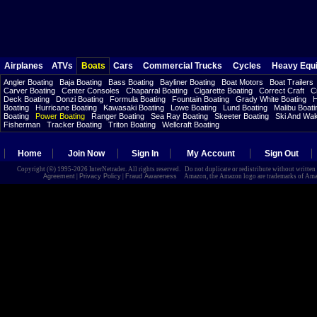
Airplanes
ATVs
Boats
Cars
Commercial Trucks
Cycles
Heavy Equ
Angler Boating
Baja Boating
Bass Boating
Bayliner Boating
Boat Motors
Boat Trailers
Carver Boating
Center Consoles
Chaparral Boating
Cigarette Boating
Correct Craft
C
Deck Boating
Donzi Boating
Formula Boating
Fountain Boating
Grady White Boating
H
Boating
Hurricane Boating
Kawasaki Boating
Lowe Boating
Lund Boating
Malibu Boati
Boating
Power Boating
Ranger Boating
Sea Ray Boating
Skeeter Boating
Ski And Wa
Fisherman
Tracker Boating
Triton Boating
Wellcraft Boating
Home
Join Now
Sign In
My Account
Sign Out
Copyright (©) 1995-2026 InterNetrader. All rights reserved. Do not duplicate or redistribute without writte
Agreement
|
Privacy Policy
|
Fraud Awareness
Amazon, the Amazon logo are trademarks of Amazon.