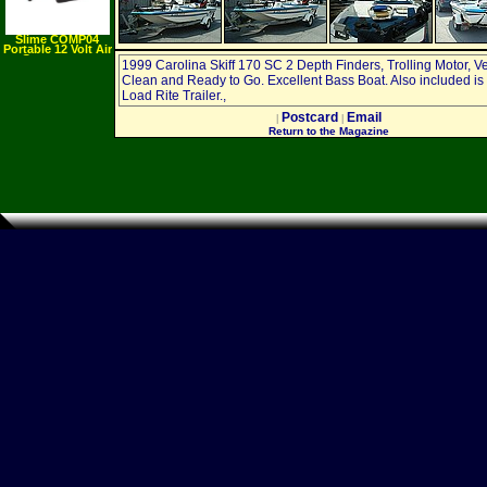
Slime COMP04
Portable 12 Volt Air
Compressor
1999 Carolina Skiff 170 SC 2 Depth Finders, Trolling Motor, V
Clean and Ready to Go. Excellent Bass Boat. Also included is
Load Rite Trailer.,
Postcard
Email
|
|
Return to the Magazine