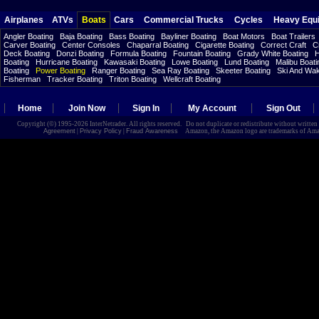
Airplanes
ATVs
Boats
Cars
Commercial Trucks
Cycles
Heavy Equ
Angler Boating
Baja Boating
Bass Boating
Bayliner Boating
Boat Motors
Boat Trailers
Carver Boating
Center Consoles
Chaparral Boating
Cigarette Boating
Correct Craft
C
Deck Boating
Donzi Boating
Formula Boating
Fountain Boating
Grady White Boating
H
Boating
Hurricane Boating
Kawasaki Boating
Lowe Boating
Lund Boating
Malibu Boati
Boating
Power Boating
Ranger Boating
Sea Ray Boating
Skeeter Boating
Ski And Wa
Fisherman
Tracker Boating
Triton Boating
Wellcraft Boating
Home
Join Now
Sign In
My Account
Sign Out
Copyright (©) 1995-2026 InterNetrader. All rights reserved. Do not duplicate or redistribute without writte
Agreement
|
Privacy Policy
|
Fraud Awareness
Amazon, the Amazon logo are trademarks of Amazon.