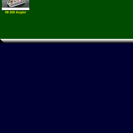
08 200 Angler