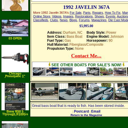
1992 JAVELIN 367A
More 1992 Javelin 367A's
For Sale
,
Parts
,
Repairs
,
How To Fix
,
Man
Online Store
,
Videos
,
Images
,
Restorations
,
Shows
,
Events
,
Auction
Classifieds
,
Clubs
,
News
,
Blogs
,
Forums
,
Magazines
,
Die Cast Mod
$5,995.00
Address:
Durham, NC
Body Style:
Power
Item Class:
Bass Boat
Engine Model:
Johnson
03 OPEN
Fuel Type:
Gas
Horsepower:
90
Fisherman
Hull Material:
Fiberglass/Composite
Propulsion Type:
None
Contact Me...
SEE OTHER BOATS FOR SALE'S NOW!
Chicago
Pneumatic 1"
Super Duty Air
Impact Wrench
with 6" Ext. Anvil
and #5 Spline
Great bass boat that is ready to fish. Has been stored inside.
Postcard
Email
Bmw R50 5
|
|
Through R100Gs
Return to the Magazine
Pd: 1970 1996
(Clymer
Motorcycle Repair)
(Paperback)