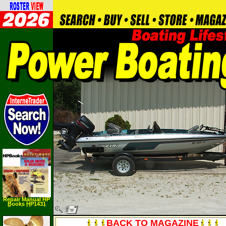
Repair Manual HP
Books HP1431
Repair Manual
BACK TO MAGAZINE