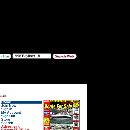
les
Home
Join Now
Sign In
My Account
Sign Out
Store
Search
Advertising