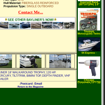
Ingersoll Rand
Hull Material:
FIBERGLASS REINFORCED
(IRT107XPA) 3 8"
Propulsion Type:
SINGLE OUTBOARD
Heavy Duty Air
Ratchet
Contact Me...
SEE OTHER BAYLINER'S NOW!
Triumph
Motorcycles Twins
& Triples
(Enthusiast Color)
(Paperback)
04 Express -
BRING Offers
LINER 18' WALKAROUND TROPHY, 120 HP.
CURY, TILT/TRIM, BIMINI TOP, DEPTH FINDER, VHF
RAILER
Chicago
Pneumatic CP7750
Postcard
Email
|
|
2 1 2 Inch Drive CP
Turbo Air Impact
Return to the Magazine
Wrench with 2 Inch
Extended Anvil