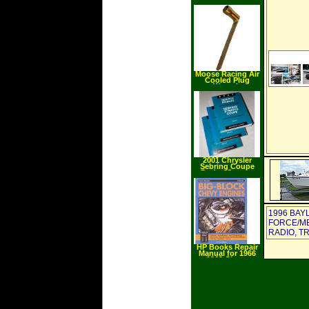
Compact Super
Duty Air Impact
Wrench with 6"
Ext. Anvil
Moose Racing Air
Cooled Plug
Wrench
2001 Chrysler
Sebring Coupe
Dodge Stratus
Coupe Service
Manuals
1996 BAY
FORCE/MER
RADIO, T
HP Books Repair
Manual for 1966
1969 Chevy
Caprice