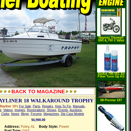
Haynes Triumph
650 & 750 2 Valve
Unit Twins (1963
1983) (Paperback)
AirAid 790 551 Air
Filter Tune Up Kit
BACK TO MAGAZINE
BAYLINER 18 WALKAROUND TROPHY
08 Prostar 197
Bayliner 18's
For Sale
,
Parts
,
Repairs
,
How To Fix
,
Manuals
,
e
,
Videos
,
Images
,
Restorations
,
Shows
,
Events
,
Auctions
,
,
Clubs
,
News
,
Blogs
,
Forums
,
Magazines
,
Die Cast Models
$6,900.00
Address:
Foley, AL
Body Style:
Power
Fuel Type:
GAS