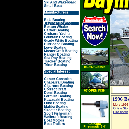
Ski And Wakeboard
Small Boat
Manufacturers
Baja Boating
Bayliner Boating
Boston Whaler
Carver Boating
Cruisers Yachts
Fountain Boating
Grady White Boating
Hurricane Boating
Lowe Boating
MasterCraft Boating
Ranger Boating
Sea Ray Boating
Tracker Boating
Triton Boating
05 242 Classic
Special Interest
Center Consoles
Chaparral Boating
Cigarette Boating
Correct Craft
07 OPEN FISH
Donzi Boating
Formula Boating
1996 
Kawasaki Boating
Lund Boating
More 1996 
Malibu Boating
Online Stor
Skeeter Boating
Classifieds
Sport Fisherman
Wellcraft Boating
Boat Motors
Boat Trailers
Chicago
Pneumatic 3 4"