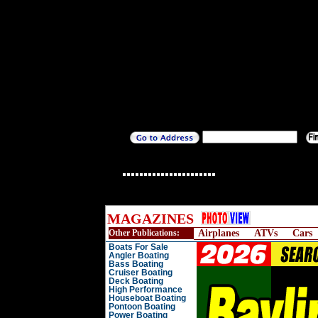
MAGAZINES
Other Publications:
Airplanes
ATVs
Cars
Boats For Sale
Angler Boating
Bass Boating
Cruiser Boating
Deck Boating
High Performance
Houseboat Boating
Pontoon Boating
Power Boating