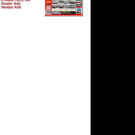
Private FREE Ad
Dealer Ads
Vendor Ads