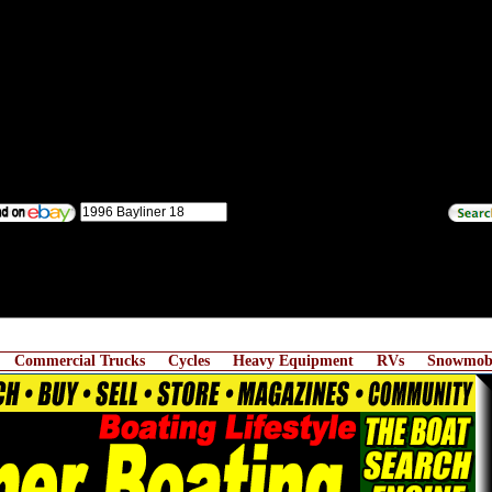
Commercial Trucks
Cycles
Heavy Equipment
RVs
Snowmobi