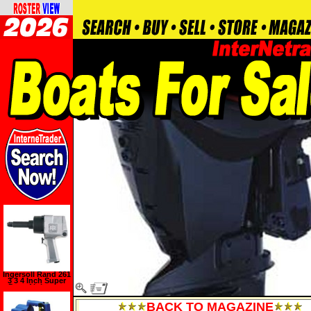
Ingersoll Rand 261
3 3 4 Inch Super
Duty Air Impact
Wrench with 3 Inch
Extended Anvil
BACK TO MAGAZINE