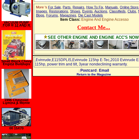
More 's
For Sale
,
Parts
,
Repairs
,
How To Fix
,
Manuals
,
Online Store
Images
,
Restorations
,
Shows
,
Events
,
Auctions
,
Classifieds
,
Clubs
,
Blogs
,
Forums
,
Magazines
,
Die Cast Models
Item Class:
Engine And Engine Accesso
VACUUM PUMP
FOR R 12 AND R
Contact Me...
134A, 4 CFM, TWO
STAGE, 115 60 HZ
SEE OTHER ENGINE AND ENGINE ACC'S NOW
,Evinrude,E115DPLIS,Evinrude 115hp E-Tec,2010 Evinrude E
Small Block Chevy
Engine Buildups
115hp, power trim and tilt, 3year nondeclining warranty.
Manual
Postcard
Email
|
|
Return to the Magazine
1996 Chevrolet
Lumina & Monte
Carlo, Pontiac
Grand Prix,
Oldsmobile
Cutlass Supreme,
Buick Reagal
Service Manuals
00 15X70