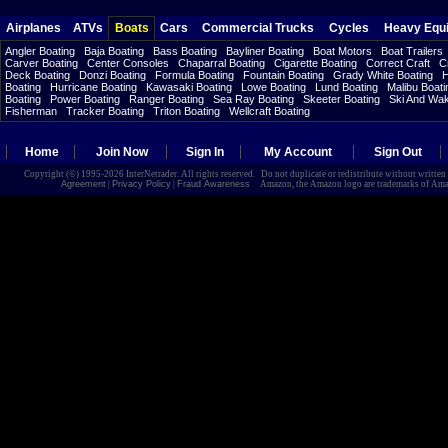
Airplanes
ATVs
Boats
Cars
Commercial Trucks
Cycles
Heavy Equ
Angler Boating
Baja Boating
Bass Boating
Bayliner Boating
Boat Motors
Boat Trailers
Carver Boating
Center Consoles
Chaparral Boating
Cigarette Boating
Correct Craft
C
Deck Boating
Donzi Boating
Formula Boating
Fountain Boating
Grady White Boating
H
Boating
Hurricane Boating
Kawasaki Boating
Lowe Boating
Lund Boating
Malibu Boati
Boating
Power Boating
Ranger Boating
Sea Ray Boating
Skeeter Boating
Ski And Wa
Fisherman
Tracker Boating
Triton Boating
Wellcraft Boating
Home
Join Now
Sign In
My Account
Sign Out
Copyright (©) 1995-2026 InterNetrader. All rights reserved. Do not duplicate or redistribute without writte
Agreement
|
Privacy Policy
|
Fraud Awareness
Amazon, the Amazon logo are trademarks of Amazon.