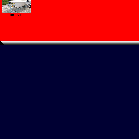
08 1500