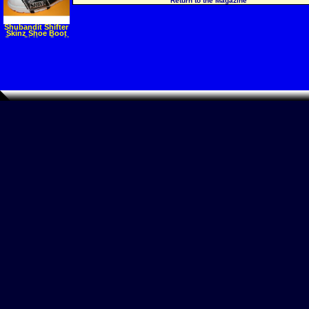
Return to the Magazine
Shubandit Shifter
Skinz Shoe Boot
Gear Shifter Scuff
Mark Protector
Motorcycle
Protectors Gear
Apparel Parts
Accessories