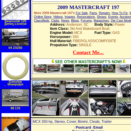
2009 MASTERCRAFT 197
More 2009 Mastercraft 197's
For Sale
,
Parts
,
Repairs
,
How To Fix
,
Online Store
,
Videos
,
Images
,
Restorations
,
Shows
,
Events
,
Auction
Classifieds
,
Clubs
,
News
,
Blogs
,
Forums
,
Magazines
,
Die Cast Mod
Swarovski 125
Series License
Address:
Anderson, SC
Body Style:
Power
Plate Frame Ice
Item Class:
Ski And Wakeboard Boat
Engine Model:
MCX
Fuel Type:
GAS
Horsepower:
350
Hull Material:
FIBERGLASS/COMPOSITE
Propulsion Type:
SINGLE
04 ZX250
Contact Me...
SEE OTHER MASTERCRAFT'S NOW!
Genuine
Sheepskin
Steering Wheel
Cover
99 170
MCX 350 hp, Stereo, Cover, Bimini, Cleats, Trailer
Postcard
Email
|
|