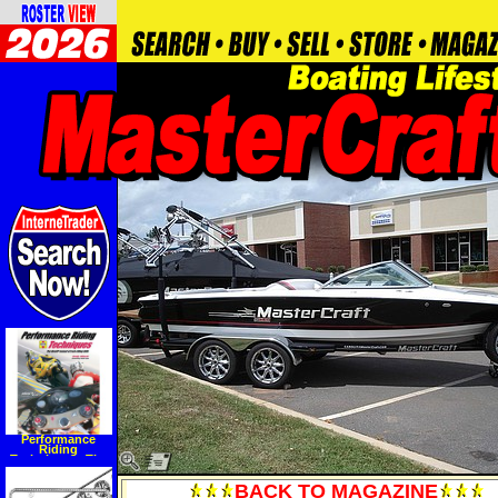
Performance
Riding
Techniques: The
MotoGP manual of
track riding skills
BACK TO MAGAZINE
(Hardcover)