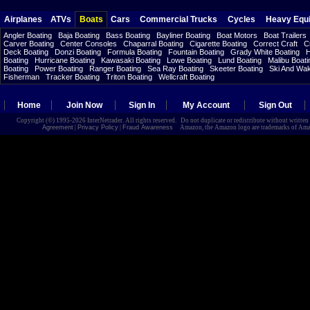
Airplanes
ATVs
Boats
Cars
Commercial Trucks
Cycles
Heavy Equ
Angler Boating
Baja Boating
Bass Boating
Bayliner Boating
Boat Motors
Boat Trailers
Carver Boating
Center Consoles
Chaparral Boating
Cigarette Boating
Correct Craft
C
Deck Boating
Donzi Boating
Formula Boating
Fountain Boating
Grady White Boating
H
Boating
Hurricane Boating
Kawasaki Boating
Lowe Boating
Lund Boating
Malibu Boati
Boating
Power Boating
Ranger Boating
Sea Ray Boating
Skeeter Boating
Ski And Wa
Fisherman
Tracker Boating
Triton Boating
Wellcraft Boating
Home
Join Now
Sign In
My Account
Sign Out
Copyright (©) 1995-2026 InterNetrader. All rights reserved. Do not duplicate or redistribute without writte
Agreement
|
Privacy Policy
|
Fraud Awareness
Amazon, the Amazon logo are trademarks of Amazon.