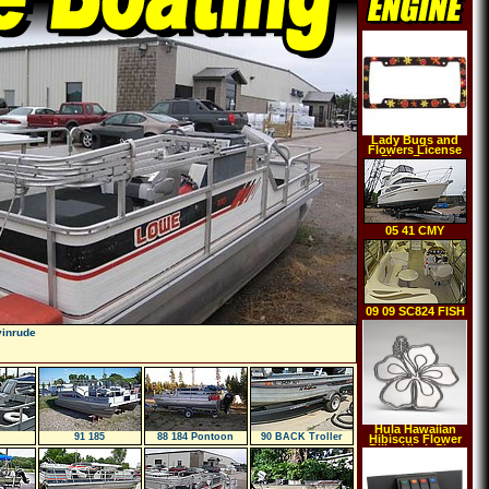
Lady Bugs and
Flowers License
Plate Frame
05 41 CMY
09 09 SC824 FISH
vinrude
Hula Hawaiian
91 185
88 184 Pontoon
90 BACK Troller
Hibiscus Flower
Billet Hitch Plug
Receiver Cover