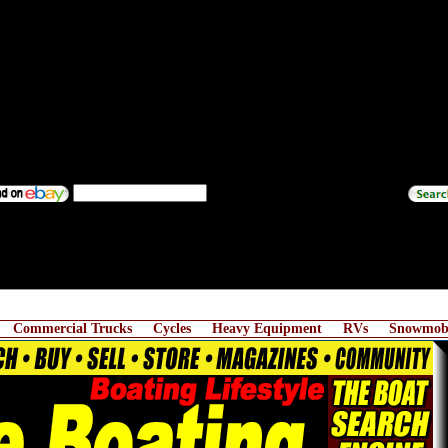
Commercial Trucks
Cycles
Heavy Equipment
RVs
Snowmobi