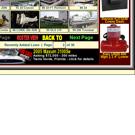
G JON
91 24 Classic
88 18 FT Pontoon
88 14
Daystar KJ71030
Lower Dash
Switch Panel Kit
Center
86 LOWE 160 JON
99 GLS 179
99 240 Trinidad
 TU
BOAT
Page
Next Page
Recently Added Lowe
| Page
of 35
Kats 14500 600
Watt 1 1 4" Lower
Radiator Hose
Heater