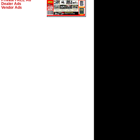
Private FREE Ad
Dealer Ads
Vendor Ads