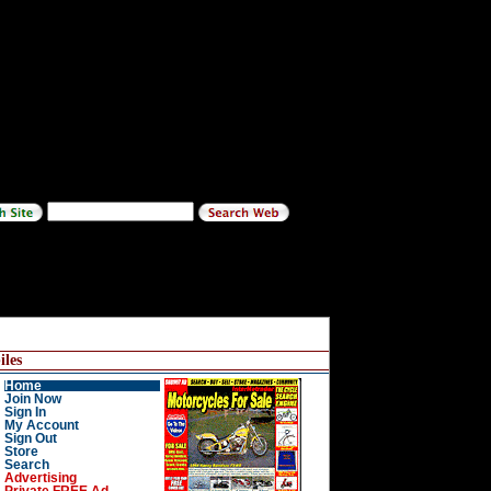
les
Home
Join Now
Sign In
My Account
Sign Out
Store
Search
Advertising