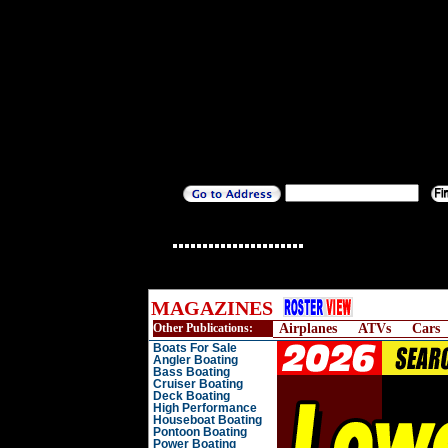
MAGAZINES
Other Publications:
Airplanes
ATVs
Cars
Boats For Sale
Angler Boating
Bass Boating
Cruiser Boating
Deck Boating
High Performance
Houseboat Boating
Pontoon Boating
Power Boating