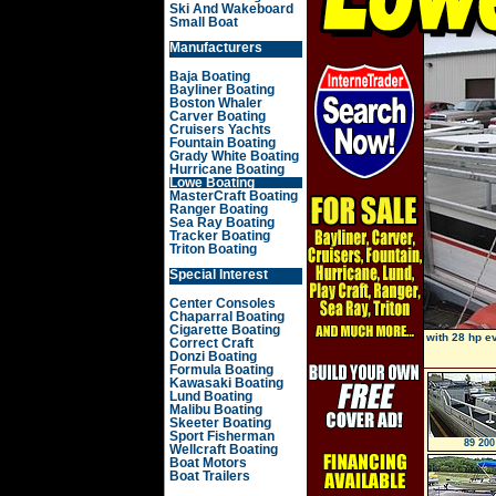
Ski And Wakeboard
Small Boat
Manufacturers
Baja Boating
Bayliner Boating
Boston Whaler
Carver Boating
Cruisers Yachts
Fountain Boating
Grady White Boating
Hurricane Boating
Lowe Boating
MasterCraft Boating
Ranger Boating
Sea Ray Boating
Tracker Boating
Triton Boating
Special Interest
Center Consoles
Chaparral Boating
Cigarette Boating
with 28 hp e
Correct Craft
Donzi Boating
Formula Boating
Kawasaki Boating
Lund Boating
Malibu Boating
Skeeter Boating
Sport Fisherman
89 200
Wellcraft Boating
Boat Motors
Boat Trailers