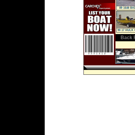
89 1648 BI
90 17 HULK 
Console
Back 