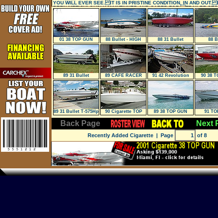
YOU WILL EVER SEE. IT IS IN PRISTINE CONDITION, IN AND OUT. 
BEEN METICULOUSLY MAINTAINED AND CARED FOR. TRAILER ST
01 38 TOP GUN
88 Bullet - HIGH
88 31 Bullet
88 B
Performance
89 31 Bullet
89 CAFE RACER
91 42 Revolution
90 38 
188
89 31 Bullet T-575Hp
90 Cigarette TOP
89 38 TOP GUN
91 TO
** TRA
GUN 38/OS
Back Page
Next 
Recently Added Cigarette
| Page
of 8