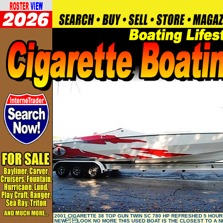
2001 CIGARETTE 38 TOP GUN TWIN SC 780 HP REFRESHED 5 HOURS
NEW LOOK NO MORE THIS USED BOAT IS THE CLOSEST TO A N