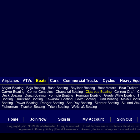
Airplanes
ATVs
Boats
Cars
Commercial Trucks
Cycles
Heavy Equ
Angler Boating
Baja Boating
Bass Boating
Bayliner Boating
Boat Motors
Boat Trailers
Carver Boating
Center Consoles
Chaparral Boating
Cigarette Boating
Correct Craft
C
Deck Boating
Donzi Boating
Formula Boating
Fountain Boating
Grady White Boating
H
Boating
Hurricane Boating
Kawasaki Boating
Lowe Boating
Lund Boating
Malibu Boati
Boating
Power Boating
Ranger Boating
Sea Ray Boating
Skeeter Boating
Ski And Wa
Fisherman
Tracker Boating
Triton Boating
Wellcraft Boating
Home
Join Now
Sign In
My Account
Sign Out
Copyright (©) 1995-2026 InterNetrader. All rights reserved. Do not duplicate or redistribute without writte
Agreement
|
Privacy Policy
|
Fraud Awareness
Amazon, the Amazon logo are trademarks of Amazon.