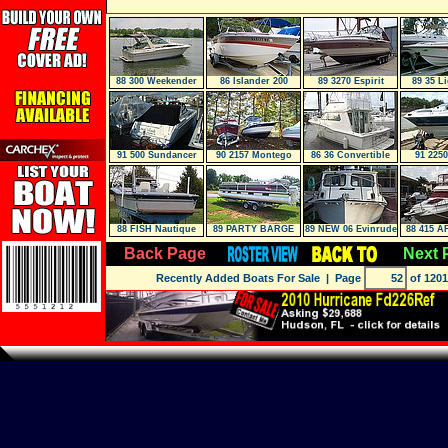
88 300 Weekender
86 Islander 200
89 3270 Espirit
89 35 L
91 500 Sundancer
90 2157 Montego
86 36 Convertible
91 225
MID CABIN
88 FISH Nautique
89 PARTY BARGE
89 NEW 06 Evinrude
88 415 A
FN23
24DL
E-TEC 250
Back Page
Next 
Recently Added Boats For Sale
| Page
of 1201