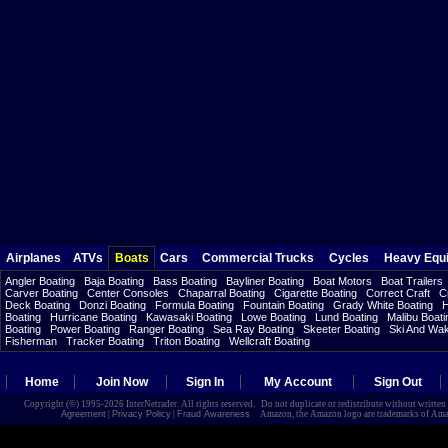
Airplanes
ATVs
Boats
Cars
Commercial Trucks
Cycles
Heavy Equ
Angler Boating
Baja Boating
Bass Boating
Bayliner Boating
Boat Motors
Boat Trailers
Carver Boating
Center Consoles
Chaparral Boating
Cigarette Boating
Correct Craft
C
Deck Boating
Donzi Boating
Formula Boating
Fountain Boating
Grady White Boating
H
Boating
Hurricane Boating
Kawasaki Boating
Lowe Boating
Lund Boating
Malibu Boati
Boating
Power Boating
Ranger Boating
Sea Ray Boating
Skeeter Boating
Ski And Wa
Fisherman
Tracker Boating
Triton Boating
Wellcraft Boating
Home
Join Now
Sign In
My Account
Sign Out
Copyright (©) 1995-2026 InterNetrader. All rights reserved. Do not duplicate or redistribute without writte
Agreement
|
Privacy Policy
|
Fraud Awareness
Amazon, the Amazon logo are trademarks of Amazon.