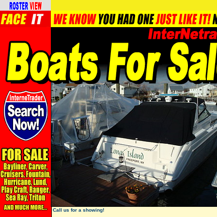
Call us for a showing!