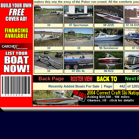
makes this one the envy of the Poker run crowd. All the comforts yo
expect with a kil
10
07 Sportsman
08 22VE
07 34 D
SPORT 
10
10
96 Sundancer
07 1
10
07 201 XL
08 RZ2
07 2
Back Page
Next 
Recently Added Boats For Sale
| Page
of 1201