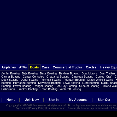
Airplanes
ATVs
Boats
Cars
Commercial Trucks
Cycles
Heavy Equ
Angler Boating
Baja Boating
Bass Boating
Bayliner Boating
Boat Motors
Boat Trailers
Carver Boating
Center Consoles
Chaparral Boating
Cigarette Boating
Correct Craft
C
Deck Boating
Donzi Boating
Formula Boating
Fountain Boating
Grady White Boating
H
Boating
Hurricane Boating
Kawasaki Boating
Lowe Boating
Lund Boating
Malibu Boati
Boating
Power Boating
Ranger Boating
Sea Ray Boating
Skeeter Boating
Ski And Wa
Fisherman
Tracker Boating
Triton Boating
Wellcraft Boating
Home
Join Now
Sign In
My Account
Sign Out
Copyright (©) 1995-2026 InterNetrader. All rights reserved. Do not duplicate or redistribute without writte
Agreement
|
Privacy Policy
|
Fraud Awareness
Amazon, the Amazon logo are trademarks of Amazon.