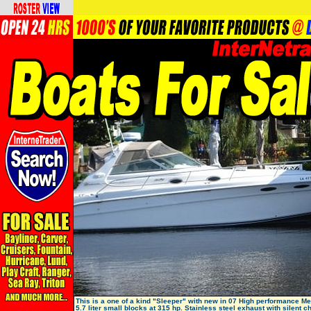
This is a one of a kind "Sleeper" with new in 07 High performance Me
5.7 liter small blocks at 315 hp. Stainless steel exhaust with silent c