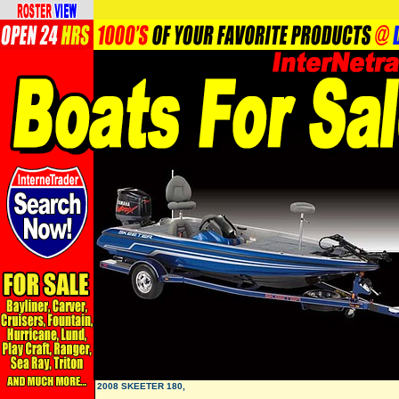
2008 SKEETER 180,