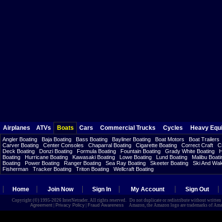
Airplanes
ATVs
Boats
Cars
Commercial Trucks
Cycles
Heavy Equ
Angler Boating
Baja Boating
Bass Boating
Bayliner Boating
Boat Motors
Boat Trailers
Carver Boating
Center Consoles
Chaparral Boating
Cigarette Boating
Correct Craft
C
Deck Boating
Donzi Boating
Formula Boating
Fountain Boating
Grady White Boating
H
Boating
Hurricane Boating
Kawasaki Boating
Lowe Boating
Lund Boating
Malibu Boati
Boating
Power Boating
Ranger Boating
Sea Ray Boating
Skeeter Boating
Ski And Wa
Fisherman
Tracker Boating
Triton Boating
Wellcraft Boating
Home
Join Now
Sign In
My Account
Sign Out
Copyright (©) 1995-2026 InterNetrader. All rights reserved. Do not duplicate or redistribute without writte
Agreement
|
Privacy Policy
|
Fraud Awareness
Amazon, the Amazon logo are trademarks of Amazon.