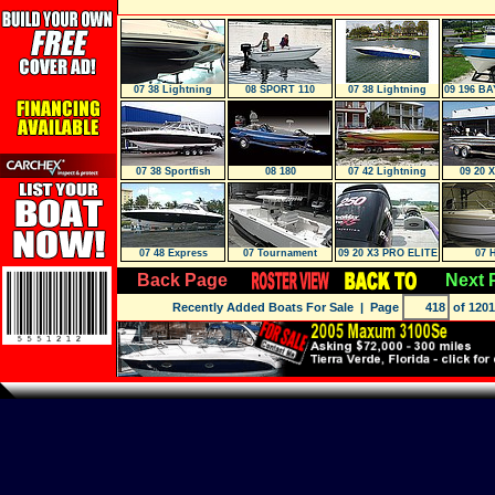
07 38 Lightning
08 SPORT 110
07 38 Lightning
09 196 BA
Tender
07 38 Sportfish
08 180
07 42 Lightning
09 20 
Luxury EDITI
07 48 Express
07 Tournament
09 20 X3 PRO ELITE
07 
Cruiser
Back Page
Next 
Recently Added Boats For Sale
| Page
of 1201