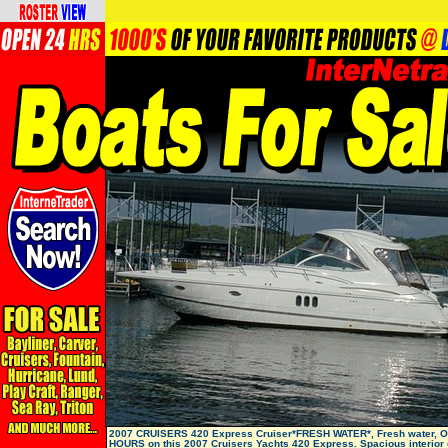
2007 CRUISERS 420 Express Cruiser*FRESH WATER*, Fresh water, 
HOURS on this 2007 Cruisers Yachts 420 Express. Spacious interior 