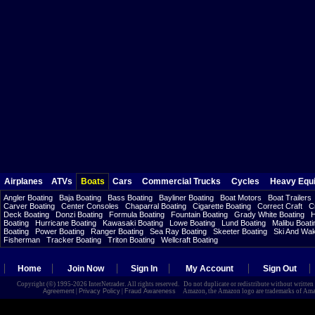
Airplanes
ATVs
Boats
Cars
Commercial Trucks
Cycles
Heavy Equ
Angler Boating
Baja Boating
Bass Boating
Bayliner Boating
Boat Motors
Boat Trailers
Carver Boating
Center Consoles
Chaparral Boating
Cigarette Boating
Correct Craft
C
Deck Boating
Donzi Boating
Formula Boating
Fountain Boating
Grady White Boating
H
Boating
Hurricane Boating
Kawasaki Boating
Lowe Boating
Lund Boating
Malibu Boati
Boating
Power Boating
Ranger Boating
Sea Ray Boating
Skeeter Boating
Ski And Wa
Fisherman
Tracker Boating
Triton Boating
Wellcraft Boating
Home
Join Now
Sign In
My Account
Sign Out
Copyright (©) 1995-2026 InterNetrader. All rights reserved. Do not duplicate or redistribute without writte
Agreement
|
Privacy Policy
|
Fraud Awareness
Amazon, the Amazon logo are trademarks of Amazon.