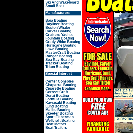
Ski And Wakeboard
Small Boat
Manufacturers
Baja Boating
Bayliner Boating
Boston Whaler
Carver Boating
Cruisers Yachts
Fountain Boating
Grady White Boating
Hurricane Boating
Lowe Boating
MasterCraft Boating
Ranger Boating
Sea Ray Boating
Tracker Boating
Triton Boating
Special Interest
Center Consoles
Chaparral Boating
Cigarette Boating
2008 210 Sel
Correct Craft
these boats.
Donzi Boating
unbelieveabl
Formula Boating
Kawasaki Boating
Lund Boating
Malibu Boating
Skeeter Boating
Sport Fisherman
06 PRO TEA
Wellcraft Boating
TX
Boat Motors
Boat Trailers