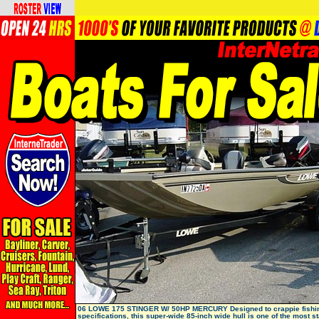
06 LOWE 175 STINGER W/ 50HP MERCURY Designed to crappie fishi
specifications, this super-wide 85-inch wide hull is one of the most s