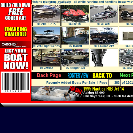
fishing platforms available - all while running and handling better wit
outboards. The 175´s deck prov
08 210 REATA
06 Stx-15F
09 32 XRT
06 V
08 225 Flight Series
06 1648Mt
09 Launch 21V
06 R1
Bowride
08 2250Ss
06 Stinger 175
06 1660
SP
Back Page
Next 
Recently Added Boats For Sale
| Page
of 1201