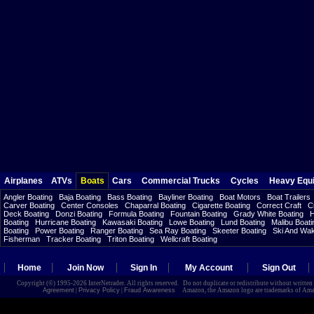
Airplanes
ATVs
Boats
Cars
Commercial Trucks
Cycles
Heavy Equ
Angler Boating
Baja Boating
Bass Boating
Bayliner Boating
Boat Motors
Boat Trailers
Carver Boating
Center Consoles
Chaparral Boating
Cigarette Boating
Correct Craft
C
Deck Boating
Donzi Boating
Formula Boating
Fountain Boating
Grady White Boating
H
Boating
Hurricane Boating
Kawasaki Boating
Lowe Boating
Lund Boating
Malibu Boati
Boating
Power Boating
Ranger Boating
Sea Ray Boating
Skeeter Boating
Ski And Wa
Fisherman
Tracker Boating
Triton Boating
Wellcraft Boating
Home
Join Now
Sign In
My Account
Sign Out
Copyright (©) 1995-2026 InterNetrader. All rights reserved. Do not duplicate or redistribute without writte
Agreement
|
Privacy Policy
|
Fraud Awareness
Amazon, the Amazon logo are trademarks of Amazon.