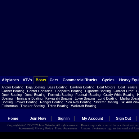
Airplanes
ATVs
Boats
Cars
Commercial Trucks
Cycles
Heavy Equ
Angler Boating
Baja Boating
Bass Boating
Bayliner Boating
Boat Motors
Boat Trailers
Carver Boating
Center Consoles
Chaparral Boating
Cigarette Boating
Correct Craft
C
Deck Boating
Donzi Boating
Formula Boating
Fountain Boating
Grady White Boating
H
Boating
Hurricane Boating
Kawasaki Boating
Lowe Boating
Lund Boating
Malibu Boati
Boating
Power Boating
Ranger Boating
Sea Ray Boating
Skeeter Boating
Ski And Wa
Fisherman
Tracker Boating
Triton Boating
Wellcraft Boating
Home
Join Now
Sign In
My Account
Sign Out
Copyright (©) 1995-2026 InterNetrader. All rights reserved. Do not duplicate or redistribute without writte
Agreement
|
Privacy Policy
|
Fraud Awareness
Amazon, the Amazon logo are trademarks of Amazon.