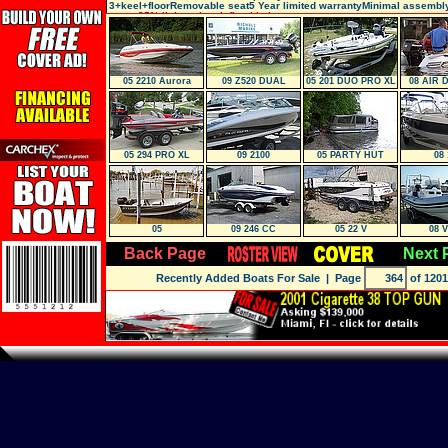
3+keel+floorRemovable seat5 Year limited warrantyMinimal assembl
carry-25% lighter than inflatable boats
05 2210 Aurora
09 Z520 DUAL
05 201 DUO PRO XL
08 AIR 
Console
PVC 
05 294 PRO XL
09 2100
05 PARTY HUT
08 
Regency Edition
05
09 246 CC
05 22 V
08 V
Back Page
Next 
Recently Added Boats For Sale
| Page
of 1201