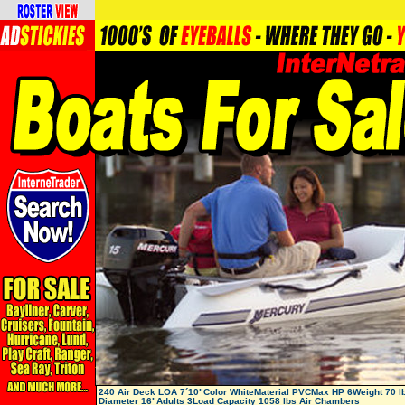
240 Air Deck LOA 7´10"Color WhiteMaterial PVCMax HP 6Weight 70 l
Diameter 16"Adults 3Load Capacity 1058 lbs Air Chambers