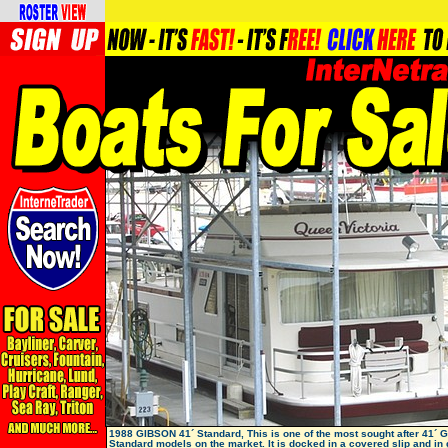
1988 GIBSON 41´ Standard, This is one of the most sought after 41´ 
Standard models on the market. It is docked in a covered slip and in