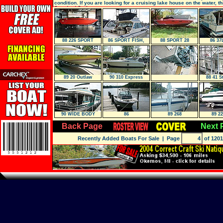
condition. If you are looking for a cruising lake house on the water, th
Standard Serie
88 226 SPORT
86 SPORT FISH,
88 SPORT 28
86 37
Diesel GEN
89 20 Outlaw
90 310 Express
88 41 S
90 WIDE BODY
86
89 268
89 2
Back Page
Next 
Recently Added Boats For Sale
| Page
of 1201