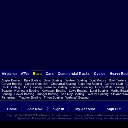
Airplanes
ATVs
Boats
Cars
Commercial Trucks
Cycles
Heavy Equ
Angler Boating
Baja Boating
Bass Boating
Bayliner Boating
Boat Motors
Boat Trailers
Carver Boating
Center Consoles
Chaparral Boating
Cigarette Boating
Correct Craft
C
Deck Boating
Donzi Boating
Formula Boating
Fountain Boating
Grady White Boating
H
Boating
Hurricane Boating
Kawasaki Boating
Lowe Boating
Lund Boating
Malibu Boati
Boating
Power Boating
Ranger Boating
Sea Ray Boating
Skeeter Boating
Ski And Wa
Fisherman
Tracker Boating
Triton Boating
Wellcraft Boating
Home
Join Now
Sign In
My Account
Sign Out
Copyright (©) 1995-2026 InterNetrader. All rights reserved. Do not duplicate or redistribute without writte
Agreement
|
Privacy Policy
|
Fraud Awareness
Amazon, the Amazon logo are trademarks of Amazon.