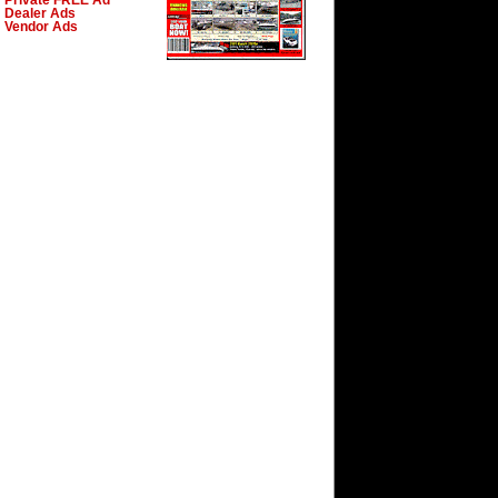
Private FREE Ad
Dealer Ads
Vendor Ads