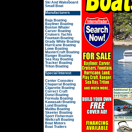
Ski And Wakeboard
Small Boat
Manufacturers
Baja Boating
Bayliner Boating
Boston Whaler
Carver Boating
Cruisers Yachts
Fountain Boating
Grady White Boating
Hurricane Boating
Lowe Boating
MasterCraft Boating
Ranger Boating
Sea Ray Boating
Tracker Boating
Triton Boating
Special Interest
Center Consoles
Chaparral Boating
Cigarette Boating
Additional 
Correct Craft
StateroomCA
Donzi Boating
SYSTEMS / D
Formula Boating
SwitchFire E
Kawasaki Boating
Lund Boating
Malibu Boating
Skeeter Boating
Sport Fisherman
08 PRO GUID
Wellcraft Boating
SC
Boat Motors
Boat Trailers