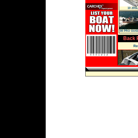
10 20SL
08 PRO GUID
WT
Back 
Re