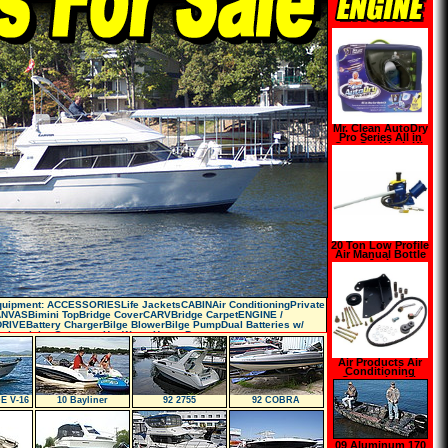
Mr. Clean AutoDry
Pro Series All in
One Car Wash Kit
20 Ton Low Profile
Air Manual Bottle
Jack
Equipment: ACCESSORIESLife JacketsCABINAir ConditioningPrivate
NVASBimini TopBridge CoverCARVBridge CarpetENGINE /
RIVEBattery ChargerBilge BlowerBilge PumpDual Batteries w/
xtinguisherGeneratorHot Water HeaterP
Air Products Air
Conditioning
Conversion Kit
E V-16
10 Bayliner
92 2755
92 COBRA
09 Aluminum 170