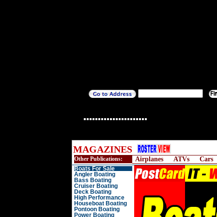
MAGAZINES
Other Publications:
Airplanes
ATVs
Cars
Boats For Sale
Angler Boating
Bass Boating
Cruiser Boating
Deck Boating
High Performance
Houseboat Boating
Pontoon Boating
Power Boating