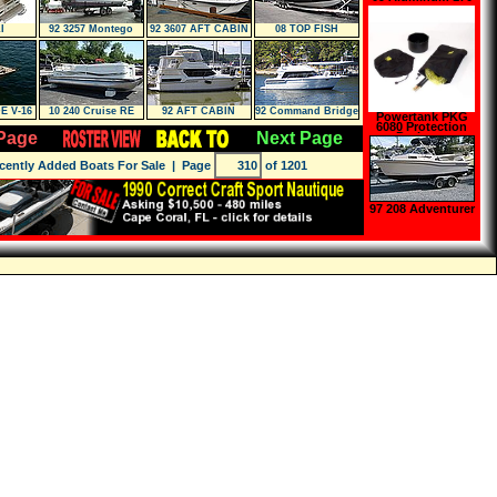
DS-SC
I
92 3257 Montego
92 3607 AFT CABIN
08 TOP FISH
E V-16
10 240 Cruise RE
92 AFT CABIN
92 Command Bridge
Powertank PKG
6080 Protection
Page
Next Page
Package,
Regulator Bag,
Hose Bay, Tank
cently Added Boats For Sale
| Page
of 1201
Boot
97 208 Adventurer