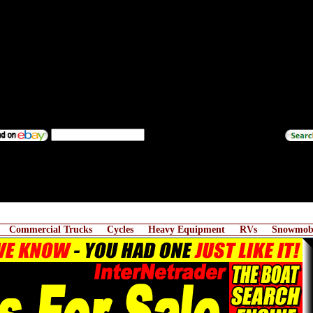
Commercial Trucks
Cycles
Heavy Equipment
RVs
Snowmobi