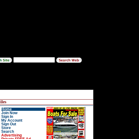
les
Home
Join Now
Sign In
My Account
Sign Out
Store
Search
Advertising