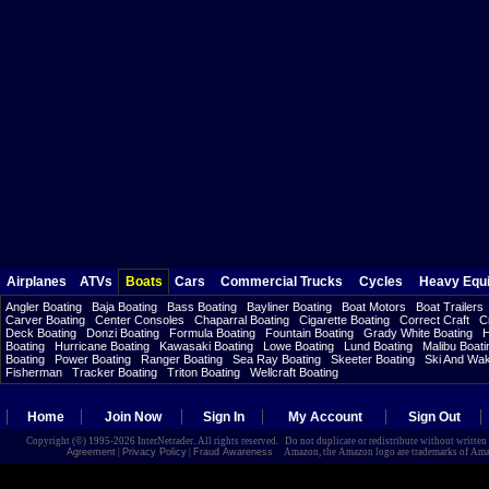
Airplanes
ATVs
Boats
Cars
Commercial Trucks
Cycles
Heavy Equ
Angler Boating
Baja Boating
Bass Boating
Bayliner Boating
Boat Motors
Boat Trailers
Carver Boating
Center Consoles
Chaparral Boating
Cigarette Boating
Correct Craft
C
Deck Boating
Donzi Boating
Formula Boating
Fountain Boating
Grady White Boating
H
Boating
Hurricane Boating
Kawasaki Boating
Lowe Boating
Lund Boating
Malibu Boati
Boating
Power Boating
Ranger Boating
Sea Ray Boating
Skeeter Boating
Ski And Wa
Fisherman
Tracker Boating
Triton Boating
Wellcraft Boating
Home
Join Now
Sign In
My Account
Sign Out
Copyright (©) 1995-2026 InterNetrader. All rights reserved. Do not duplicate or redistribute without writte
Agreement
|
Privacy Policy
|
Fraud Awareness
Amazon, the Amazon logo are trademarks of Amazon.