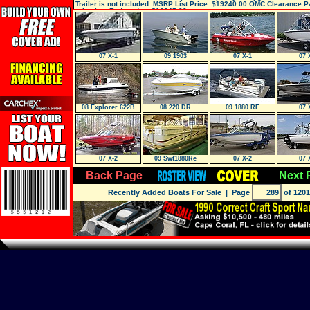
Trailer is not included. MSRP List Price: $19240.00 OMC Clearance 
price just Reduced to: $16845.00.,
07 X-1
09 1903
07 X-1
07 
08 Explorer 622B
08 220 DR
09 1880 RE
07 
SEDAN
07 X-2
09 Swt1880Re
07 X-2
07 
Back Page
Next 
Recently Added Boats For Sale
| Page
of 1201