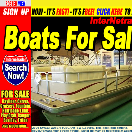
2009 SWEETWATER TUSCANY SWT1880RE, red, dock pkg options,
cover,Yamaha four stroke F40hp . Motor hp may be upgraded at additi