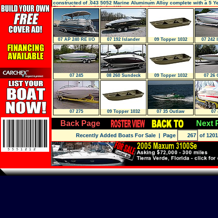
constructed of .043 5052 Marine Aluminum Alloy complete with a 5 Y
Riveted Structural Limited Warranty, it wi
07 AP 240 RE I/O
07 192 Islander
09 Topper 1032
07 242 
Tripletoon
Riveted JON
07 245
08 260 Sundeck
09 Topper 1032
07 26 
Riveted JON
07 275
09 Topper 1032
07 35 Outlaw
07 
Riveted JON
Hp700Scis- GREE
Back Page
Next 
Recently Added Boats For Sale
| Page
of 1201