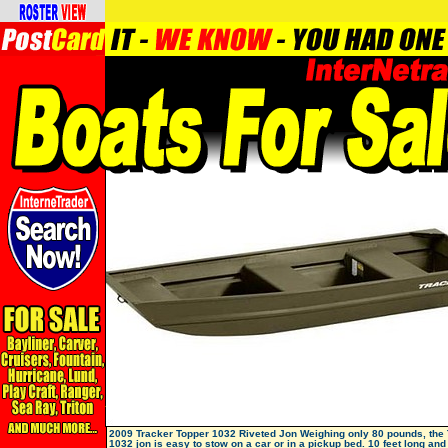
2009 Tracker Topper 1032 Riveted Jon Weighing only 80 pounds, th
1032 jon is easy to stow on a car or in a pickup bed. 10 feet long and