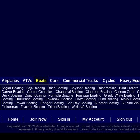
Airplanes
ATVs
Boats
Cars
Commercial Trucks
Cycles
Heavy Equ
Angler Boating
Baja Boating
Bass Boating
Bayliner Boating
Boat Motors
Boat Trailers
Carver Boating
Center Consoles
Chaparral Boating
Cigarette Boating
Correct Craft
C
Deck Boating
Donzi Boating
Formula Boating
Fountain Boating
Grady White Boating
H
Boating
Hurricane Boating
Kawasaki Boating
Lowe Boating
Lund Boating
Malibu Boati
Boating
Power Boating
Ranger Boating
Sea Ray Boating
Skeeter Boating
Ski And Wa
Fisherman
Tracker Boating
Triton Boating
Wellcraft Boating
Home
Join Now
Sign In
My Account
Sign Out
Copyright (©) 1995-2026 InterNetrader. All rights reserved. Do not duplicate or redistribute without writte
Agreement
|
Privacy Policy
|
Fraud Awareness
Amazon, the Amazon logo are trademarks of Amazon.