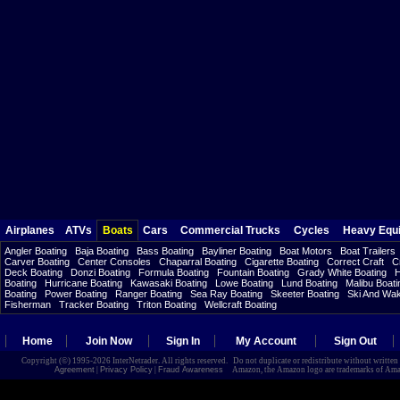
Airplanes
ATVs
Boats
Cars
Commercial Trucks
Cycles
Heavy Equ
Angler Boating
Baja Boating
Bass Boating
Bayliner Boating
Boat Motors
Boat Trailers
Carver Boating
Center Consoles
Chaparral Boating
Cigarette Boating
Correct Craft
C
Deck Boating
Donzi Boating
Formula Boating
Fountain Boating
Grady White Boating
H
Boating
Hurricane Boating
Kawasaki Boating
Lowe Boating
Lund Boating
Malibu Boati
Boating
Power Boating
Ranger Boating
Sea Ray Boating
Skeeter Boating
Ski And Wa
Fisherman
Tracker Boating
Triton Boating
Wellcraft Boating
Home
Join Now
Sign In
My Account
Sign Out
Copyright (©) 1995-2026 InterNetrader. All rights reserved. Do not duplicate or redistribute without writte
Agreement
|
Privacy Policy
|
Fraud Awareness
Amazon, the Amazon logo are trademarks of Amazon.