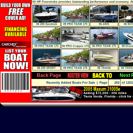
60 HP Fourstroke provides outstanding performance and economy. Al
of the boat are show ro
08 200 Sundeck
09 PRO TEAM 175
06 24VE
06 NIT
TXW
09 PRO TEAM 175
06 PRO Crappie 175
06 PRO TEAM 175
08 Disco
TXW
TX
08 205 SPORT
09 PRO TEAM 175
06 TAHOE
06 TARG
TXW
Back Page
Next 
Recently Added Boats For Sale
| Page
of 1201