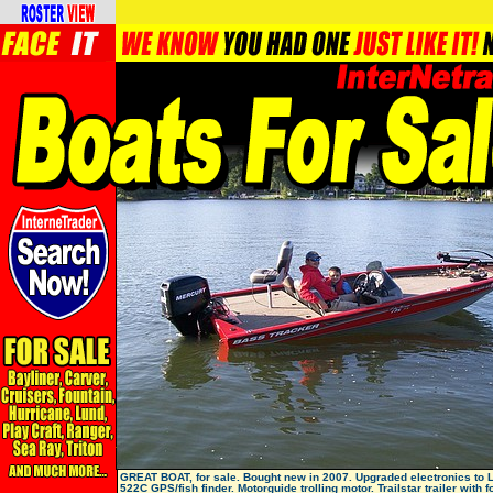
GREAT BOAT, for sale. Bought new in 2007. Upgraded electronics to
522C GPS/fish finder. Motorguide trolling motor. Trailstar trailer with f