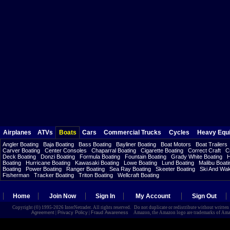
Airplanes
ATVs
Boats
Cars
Commercial Trucks
Cycles
Heavy Equ
Angler Boating
Baja Boating
Bass Boating
Bayliner Boating
Boat Motors
Boat Trailers
Carver Boating
Center Consoles
Chaparral Boating
Cigarette Boating
Correct Craft
C
Deck Boating
Donzi Boating
Formula Boating
Fountain Boating
Grady White Boating
H
Boating
Hurricane Boating
Kawasaki Boating
Lowe Boating
Lund Boating
Malibu Boati
Boating
Power Boating
Ranger Boating
Sea Ray Boating
Skeeter Boating
Ski And Wa
Fisherman
Tracker Boating
Triton Boating
Wellcraft Boating
Home
Join Now
Sign In
My Account
Sign Out
Copyright (©) 1995-2026 InterNetrader. All rights reserved. Do not duplicate or redistribute without writte
Agreement
|
Privacy Policy
|
Fraud Awareness
Amazon, the Amazon logo are trademarks of Amazon.