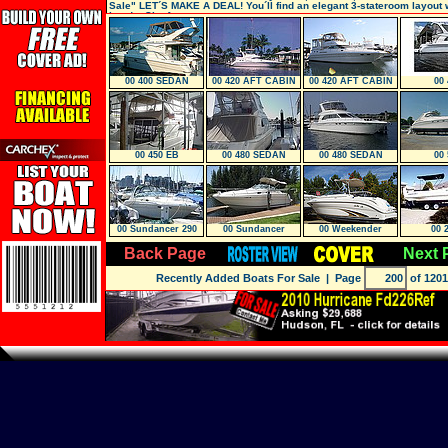
Sale" LET´S MAKE A DEAL! You´ll find an elegant 3-stateroom layout w
heads. She featu
00 400 SEDAN
00 420 AFT CABIN
00 420 AFT CABIN
00 
Bridge
00 450 EB
00 480 SEDAN
00 480 SEDAN
00 
Bridge
Bridge
00 Sundancer 290
00 Sundancer
00 Weekender
00 
Back Page
Next 
Recently Added Boats For Sale
| Page
of 1201