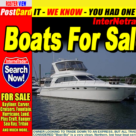
OWNER LOOKING TO TRADE DOWN TO AN EXPRESS, BUT ALL TRA
CONSIDERED "Boat Biz" is a very clean, Northern, low hour boat seri