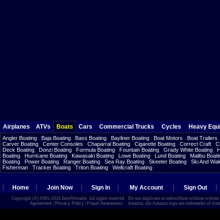
Airplanes
ATVs
Boats
Cars
Commercial Trucks
Cycles
Heavy Equ
Angler Boating
Baja Boating
Bass Boating
Bayliner Boating
Boat Motors
Boat Trailers
Carver Boating
Center Consoles
Chaparral Boating
Cigarette Boating
Correct Craft
C
Deck Boating
Donzi Boating
Formula Boating
Fountain Boating
Grady White Boating
H
Boating
Hurricane Boating
Kawasaki Boating
Lowe Boating
Lund Boating
Malibu Boati
Boating
Power Boating
Ranger Boating
Sea Ray Boating
Skeeter Boating
Ski And Wa
Fisherman
Tracker Boating
Triton Boating
Wellcraft Boating
Home
Join Now
Sign In
My Account
Sign Out
Copyright (©) 1995-2026 InterNetrader. All rights reserved. Do not duplicate or redistribute without writte
Agreement
|
Privacy Policy
|
Fraud Awareness
Amazon, the Amazon logo are trademarks of Amazon.