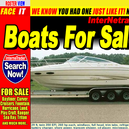
29 ft, twin 350 EFI, 260 hp each, windlass, full head, trim tabs, refrige
battery charger, shore power, transom shower, cd player, microwave, 