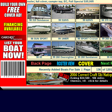
trailer, full cover, camper top, EC, Fall Special $35,000
98 310 Sundancer
99 518VS
99 620VS
98 370 A
98 SUN SPORT
99 190BR
98 SPORT Cruiser
99 260 B
72
98 65
99 260 Overnighter
99 260 Sundancer
99 
Back Page
Next 
Recently Added Boats For Sale
| Page
of 1201